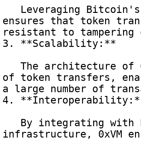
   Leveraging Bitcoin's robust security model 
ensures that token tran
resistant to tampering 
3. **Scalability:**

   The architecture of 0xVM supports high volumes 
of token transfers, ena
a large number of trans
4. **Interoperability:**
   By integrating with Bitcoin's existing 
infrastructure, 0xVM en