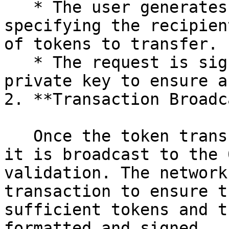
   * The user generates a token transfer request 
specifying the recipien
of tokens to transfer.

   * The request is signed using the sender's 
private key to ensure a
2. **Transaction Broadc
   Once the token transfer request is generated, 
it is broadcast to the 
validation. The network
transaction to ensure t
sufficient tokens and t
formatted and signed.
