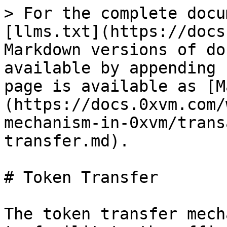
> For the complete docu
[llms.txt](https://docs
Markdown versions of do
available by appending 
page is available as [M
(https://docs.0xvm.com/
mechanism-in-0xvm/trans
transfer.md).

# Token Transfer

The token transfer mech