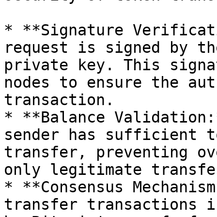
* **Signature Verificat
request is signed by th
private key. This signa
nodes to ensure the aut
transaction.

* **Balance Validation:
sender has sufficient t
transfer, preventing ov
only legitimate transfe
* **Consensus Mechanism
transfer transactions i