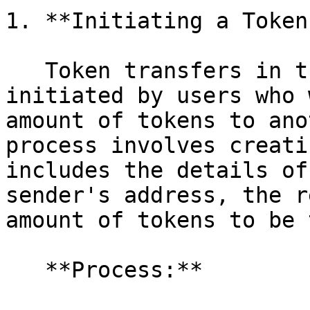
1. **Initiating a Token
   Token transfers in the 0xVM network are 
initiated by users who 
amount of tokens to ano
process involves creati
includes the details of
sender's address, the r
amount of tokens to be 
   **Process:**
