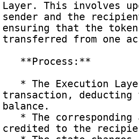
Layer. This involves up
sender and the recipien
ensuring that the token
transferred from one ac
   **Process:**

   * The Execution Layer processes the 
transaction, deducting 
balance.

   * The corresponding amount of tokens is 
credited to the recipie