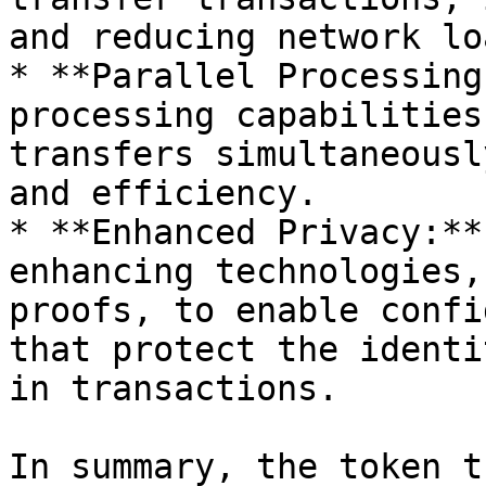
and reducing network loa
* **Parallel Processing
processing capabilities
transfers simultaneousl
and efficiency.

* **Enhanced Privacy:**
enhancing technologies,
proofs, to enable confi
that protect the identi
in transactions.

In summary, the token t