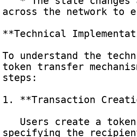
   * The state changes are recorded and propagated 
across the network to e
**Technical Implementat
To understand the techn
token transfer mechanis
steps:

1. **Transaction Creati
   Users create a token transfer transaction by 
specifying the recipien