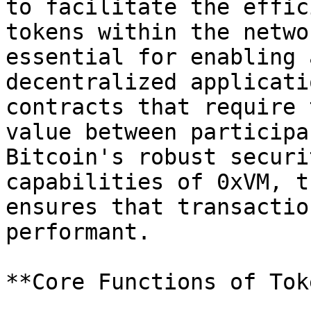
to facilitate the effic
tokens within the netwo
essential for enabling 
decentralized applicati
contracts that require 
value between participa
Bitcoin's robust securi
capabilities of 0xVM, t
ensures that transactio
performant.

**Core Functions of Tok