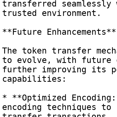
transferred seamlessly 
trusted environment.

**Future Enhancements**

The token transfer mech
to evolve, with future 
further improving its p
capabilities:

* **Optimized Encoding:
encoding techniques to 
transfer transactions, 