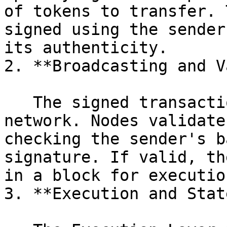
of tokens to transfer. 
signed using the sender
its authenticity.

2. **Broadcasting and V
   The signed transaction is broadcast to the 0xVM 
network. Nodes validate
checking the sender's b
signature. If valid, th
in a block for execution
3. **Execution and Stat