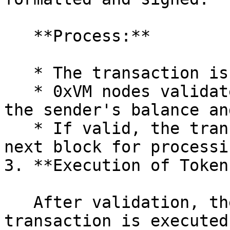
   **Process:**

   * The transaction is broadcast to the network.

   * 0xVM nodes validate the transaction, checking 
the sender's balance an
   * If valid, the transaction is included in the 
next block for processin
3. **Execution of Token
   After validation, the token transfer 
transaction is executed