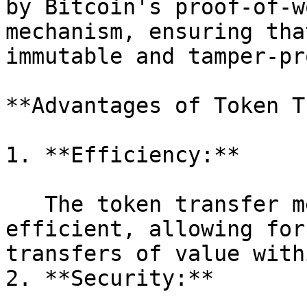
by Bitcoin's proof-of-w
mechanism, ensuring tha
immutable and tamper-pro
**Advantages of Token T
1. **Efficiency:**

   The token transfer mechanism is designed to be 
efficient, allowing for
transfers of value with
2. **Security:**
