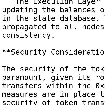
   The Execution Layer processes the transaction, 
updating the balances o
in the state database. 
propagated to all nodes
consistency.

**Security Consideration
The security of the tok
paramount, given its ro
transfers within the 0x
measures are in place t
security of token trans