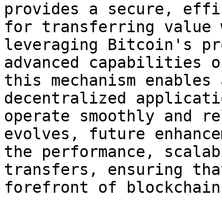
provides a secure, effi
for transferring value 
leveraging Bitcoin's pr
advanced capabilities o
this mechanism enables 
decentralized applicati
operate smoothly and re
evolves, future enhance
the performance, scalab
transfers, ensuring tha