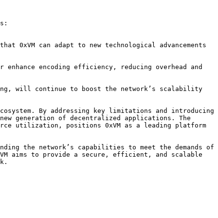
s:

cosystem. By addressing key limitations and introducing 
new generation of decentralized applications. The 
rce utilization, positions 0xVM as a leading platform 
nding the network’s capabilities to meet the demands of 
VM aims to provide a secure, efficient, and scalable 