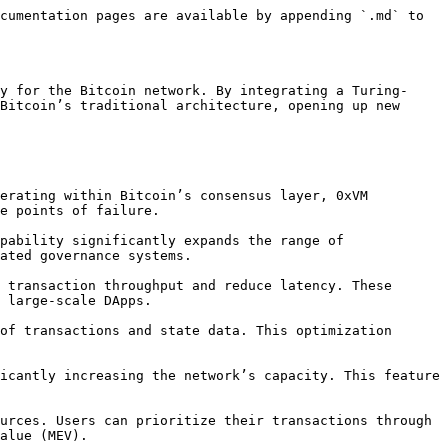
cumentation pages are available by appending `.md` to 
y for the Bitcoin network. By integrating a Turing-
Bitcoin’s traditional architecture, opening up new 
e points of failure.

ated governance systems.

 large-scale DApps.

alue (MEV).
