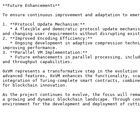
**Future Enhancements**

To ensure continuous improvement and adaptation to emer
1. **Protocol Update Mechanism:**

   * A flexible and democratic protocol update mechanism allows the network to evolve seamlessly. This ensures that 0xVM can adapt to new technological advancements 
and changing user requirements without disrupting exist
2. **Improved Encoding Efficiency:**

   * Ongoing development in adaptive compression techniques and machine learning-based optimization will further enhance encoding efficiency, reducing overhead and 
improving performance.

3. **Parallel VM Implementation:**

   * Future enhancements in parallel processing, including more sophisticated load balancing and dynamic sharding, will continue to boost the network’s scalability 
and throughput capabilities.

0xVM represents a transformative step in the evolution 
advanced features, 0xVM enhances the functionality, sca
integration of Turing-complete smart contracts, combine
for blockchain innovation.

As the project continues to evolve, the focus will rema
a growing and dynamic blockchain landscape. Through con