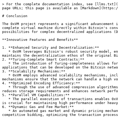
> For the complete documentation index, see [llms.txt](
page URLs; this page is available as [Markdown](https:/
# Conclusion

The 0xVM project represents a significant advancement i
complete virtual machine directly within Bitcoin's cons
possibilities for complex decentralized applications (D
**Innovative Features and Benefits**

1. **Enhanced Security and Decentralization:**

   * 0xVM leverages Bitcoin's robust security model, ensuring that transactions are immutable and secure. By operating within Bitcoin’s consensus layer, 0xVM 
maintains the decentralization ethos of the original Bi
2. **Turing-Complete Smart Contracts:**

   * The introduction of Turing-completeness allows for the execution of sophisticated smart contracts. This capability significantly expands the range of 
applications that can be developed on the Bitcoin netwo
3. **Scalability Mechanisms:**

   * 0xVM employs advanced scalability mechanisms, including state sharding and parallel processing, to enhance transaction throughput and reduce latency. These 
mechanisms ensure that the network can handle a high vo
4. **Optimized Encoding Efficiency:**

   * Through the use of advanced compression algorithms and efficient data structures, 0xVM minimizes the size of transactions and state data. This optimization 
reduces storage requirements and enhances network perfo
5. **Parallel VM Capabilities:**

   * The parallel execution of transactions enables 0xVM to maximize the use of computational resources, significantly increasing the network’s capacity. This feature 
is crucial for maintaining high performance under heavy
6. **Dynamic Gas and Fee Market:**

   * An automated gas market and dynamic pricing mechanism ensure fair and efficient allocation of network resources. Users can prioritize their transactions through 
competitive bidding, optimizing the transaction process