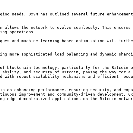
ging needs, 0xVM has outlined several future enhancement
ing operations.

of blockchain technology, particularly for the Bitcoin e
lability, and security of Bitcoin, paving the way for a 
d with robust scalability mechanisms and efficient resou
in on enhancing performance, ensuring security, and expa
tinuous improvement and community-driven development, 0x