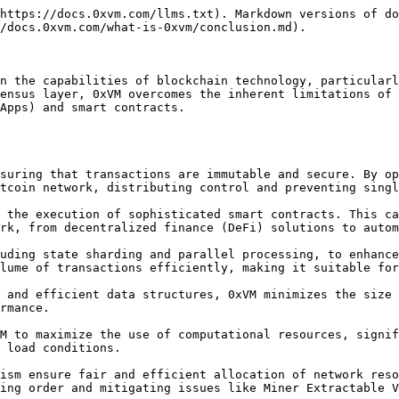
https://docs.0xvm.com/llms.txt). Markdown versions of do
/docs.0xvm.com/what-is-0xvm/conclusion.md).

n the capabilities of blockchain technology, particularl
ensus layer, 0xVM overcomes the inherent limitations of 
Apps) and smart contracts.

tcoin network, distributing control and preventing singl
rk, from decentralized finance (DeFi) solutions to autom
lume of transactions efficiently, making it suitable for
rmance.

 load conditions.

ing order and mitigating issues like Miner Extractable V