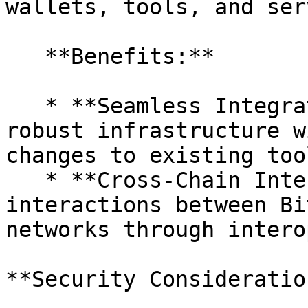
wallets, tools, and ser
   **Benefits:**

   * **Seamless Integration:** Utilize Bitcoin's 
robust infrastructure w
changes to existing too
   * **Cross-Chain Interactions:** Enable 
interactions between Bi
networks through intero
**Security Consideration