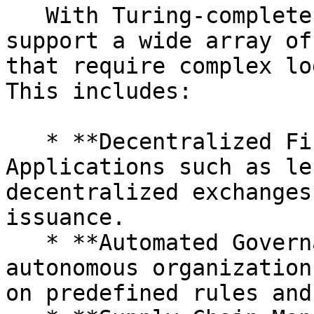
   With Turing-complete capabilities, 0xVM can 
support a wide array of
that require complex lo
This includes:

   * **Decentralized Finance (DeFi):** 
Applications such as le
decentralized exchanges
issuance.

   * **Automated Governance:** Decentralized 
autonomous organization
on predefined rules and