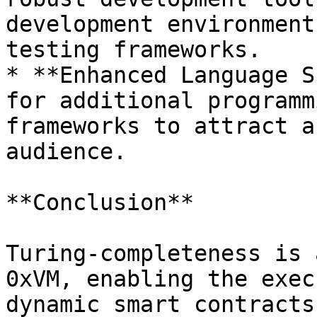
development environment
testing frameworks.

* **Enhanced Language S
for additional programm
frameworks to attract a
audience.

**Conclusion**

Turing-completeness is 
0xVM, enabling the exec
dynamic smart contracts