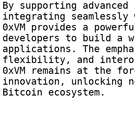
By supporting advanced 
integrating seamlessly 
0xVM provides a powerfu
developers to build a w
applications. The empha
flexibility, and intero
0xVM remains at the for
innovation, unlocking n