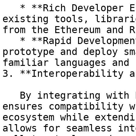
   * **Rich Developer Ecosystem:** Leverage 
existing tools, librari
from the Ethereum and R
   * **Rapid Development:** Developers can quickly 
prototype and deploy sm
familiar languages and 
3. **Interoperability a
   By integrating with Bitcoin's UTXO model, 0xVM 
ensures compatibility w
ecosystem while extendi
allows for seamless int