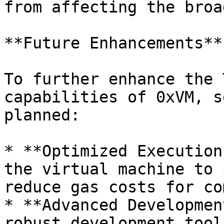
from affecting the broa
**Future Enhancements**

To further enhance the 
capabilities of 0xVM, s
planned:

* **Optimized Execution
the virtual machine to 
reduce gas costs for co
* **Advanced Developmen
robust development tool