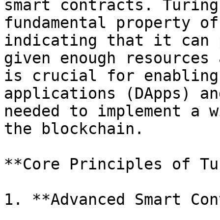
smart contracts. Turing
fundamental property of
indicating that it can 
given enough resources 
is crucial for enabling
applications (DApps) an
needed to implement a w
the blockchain.

**Core Principles of Tu
1. **Advanced Smart Con