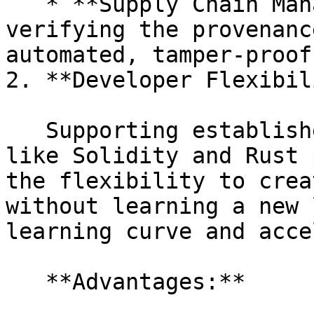
   * **Supply Chain Management:** Tracking and 
verifying the provenanc
automated, tamper-proof
2. **Developer Flexibil
   Supporting established programming languages 
like Solidity and Rust 
the flexibility to crea
without learning a new 
learning curve and acce
   **Advantages:**
