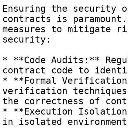
Ensuring the security o
contracts is paramount.
measures to mitigate ri
security:

* **Code Audits:** Regu
contract code to identi
* **Formal Verification
verification techniques
the correctness of cont
* **Execution Isolation
in isolated environment