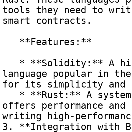
tools they need to writ
smart contracts.

   **Features:**

   * **Solidity:** A high-level, contract-oriented 
language popular in the
for its simplicity and 
   * **Rust:** A systems programming language that 
offers performance and 
writing high-performanc
3. **Integration with B