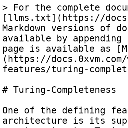
> For the complete docu
[llms.txt](https://docs
Markdown versions of do
available by appending 
page is available as [M
(https://docs.0xvm.com/
features/turing-complet
# Turing-Completeness

One of the defining fea
architecture is its sup