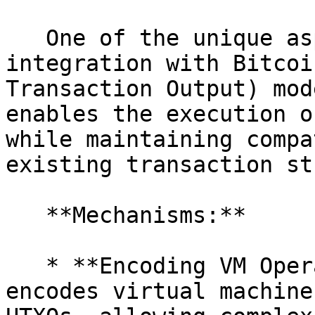
   One of the unique aspects of 0xVM is its 
integration with Bitcoi
Transaction Output) mod
enables the execution o
while maintaining compa
existing transaction st
   **Mechanisms:**

   * **Encoding VM Operations into UTXOs:** 0xVM 
encodes virtual machine