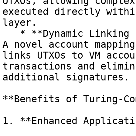
UTXOs, allowing complex
executed directly withi
layer.

   * **Dynamic Linking of UTXOs to VM Accounts:** 
A novel account mapping
links UTXOs to VM accou
transactions and elimin
additional signatures.

**Benefits of Turing-Co
1. **Enhanced Applicati