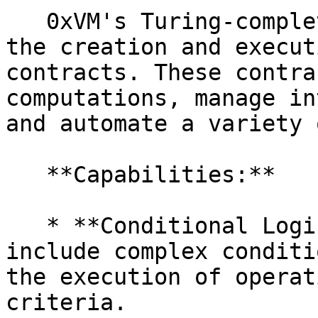
   0xVM's Turing-complete virtual machine supports 
the creation and execut
contracts. These contra
computations, manage in
and automate a variety 
   **Capabilities:**

   * **Conditional Logic:** Smart contracts can 
include complex conditi
the execution of operat
criteria.
