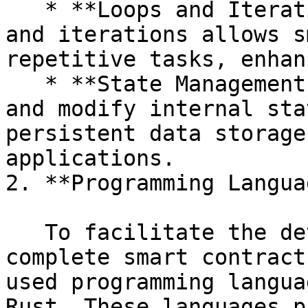
   * **Loops and Iterations:** Support for loops 
and iterations allows s
repetitive tasks, enhan
   * **State Management:** Contracts can maintain 
and modify internal sta
persistent data storage
applications.

2. **Programming Langua
   To facilitate the development of Turing-
complete smart contract
used programming langua
Rust. These languages p